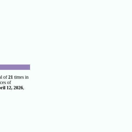
al of
21
times in
ces of
ril 12, 2026
,