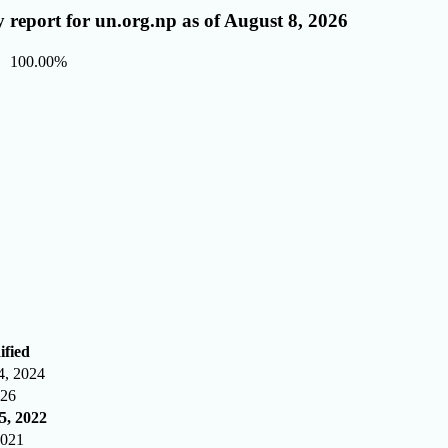
 report for un.org.np as of August 8, 2026
100.00%
ified
4, 2024
026
5, 2022
2021