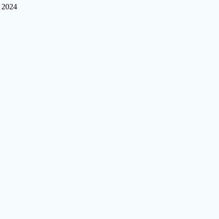
, 2024