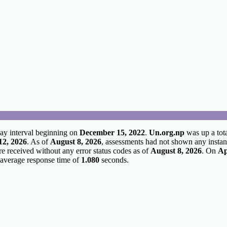
ay interval beginning on
December 15, 2022
.
Un.org.np
was up a tot
12, 2026
. As of
August 8, 2026
, assessments had not shown any instan
re received without any error status codes as of
August 8, 2026
. On
Ap
average response time of
1.080
seconds.