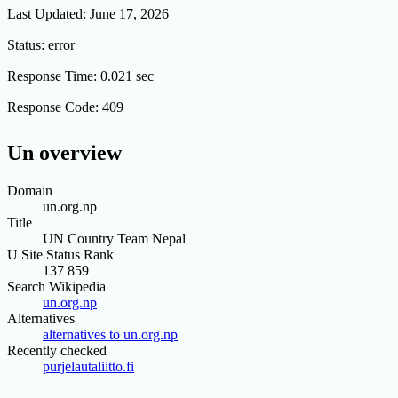
Last Updated:
June 17, 2026
Status:
error
Response Time:
0.021 sec
Response Code:
409
Un overview
Domain
un.org.np
Title
UN Country Team Nepal
U Site Status Rank
137 859
Search Wikipedia
un.org.np
Alternatives
alternatives to un.org.np
Recently checked
purjelautaliitto.fi