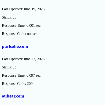
Last Updated:
June 19, 2026
Status:
up
Response Time:
0.001 sec
Response Code:
not set
purlsoho.com
Last Updated:
June 22, 2026
Status:
up
Response Time:
0.097 sec
Response Code:
200
oubear.com