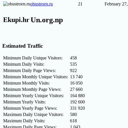
obustroen.ru
21
February 27
Un.org.np
Ekupi.hr
Estimated Traffic
Minimum Daily Unique Visitors:
458
Minimum Daily Visits:
535
Minimum Daily Page Views:
922
Minimum Monthly Unique Visitors:
13 740
Minimum Monthly Visits:
16 050
Minimum Monthly Page Views:
27 660
Minimum Yearly Unique Visitors:
164 880
Minimum Yearly Visits:
192 600
Minimum Yearly Page Views:
331 920
Maximum Daily Unique Visitors:
580
Maximum Daily Visits:
618
Maximum Daily Page Views:
1 043