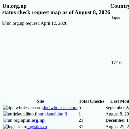
Un.org.np
Country
status check request map as of August 8, 2026
Japan
17:16
Site
Total Checks
Last Mod
dpciwholesale.com
5
September 2
purjelautaliitto.fi
1
August 8, 2
un.org.np
21
December 1
logistics.ru
37
August 25, 