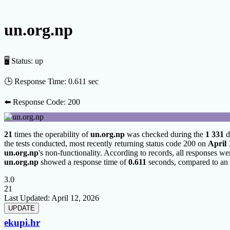
un.org.np
🖥 Status:
up
🕒 Response Time:
0.611 sec
⬅️ Response Code:
200
21
times the operability of
un.org.np
was checked during the
1 331
d
the tests conducted, most recently returning status code 200 on
April 
un.org.np
's non-functionality. According to records, all responses we
un.org.np
showed a response time of
0.611
seconds, compared to an 
3.0
21
Last Updated:
April 12, 2026
ekupi.hr