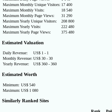
Maximum Monthly Unique Visitors:
17 400
Maximum Monthly Visits:
18 540
Maximum Monthly Page Views:
31 290
Maximum Yearly Unique Visitors:
208 800
Maximum Yearly Visits:
222 480
Maximum Yearly Page Views:
375 480
Estimated Valuation
Daily Revenue:
US$ 1 - 1
Monthly Revenue:
US$ 30 - 30
Yearly Revenue:
US$ 360 - 360
Estimated Worth
Minimum:
US$ 540
Maximum:
US$ 1 080
Similarly Ranked Sites
Rank
Poi